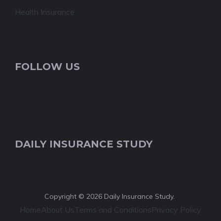
Health Insurance
FOLLOW US
DAILY INSURANCE STUDY
Copyright © 2026 Daily Insurance Study.
Home
About Us
Terms and Conditions
Privacy Policy