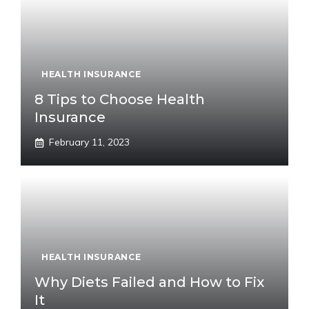
HEALTH INSURANCE
8 Tips to Choose Health
Insurance
February 11, 2023
HEALTH INSURANCE
Why Diets Failed and How to Fix
It