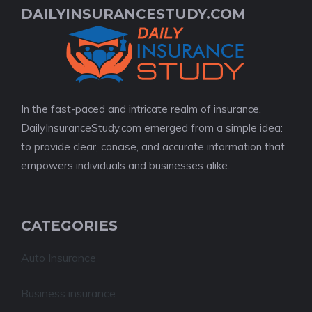
DAILYINSURANCESTUDY.COM
In the fast-paced and intricate realm of insurance,
DailyInsuranceStudy.com emerged from a simple idea:
to provide clear, concise, and accurate information that
empowers individuals and businesses alike.
CATEGORIES
Auto Insurance
Business insurance