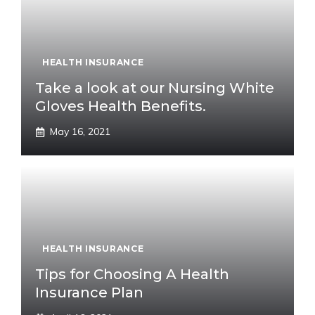
HEALTH INSURANCE
Take a look at our Nursing White
Gloves Health Benefits.
May 16, 2021
HEALTH INSURANCE
Tips for Choosing A Health
Insurance Plan