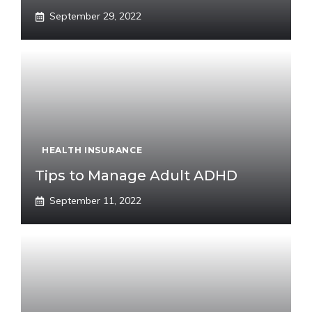
September 29, 2022
HEALTH INSURANCE
Tips to Manage Adult ADHD
September 11, 2022