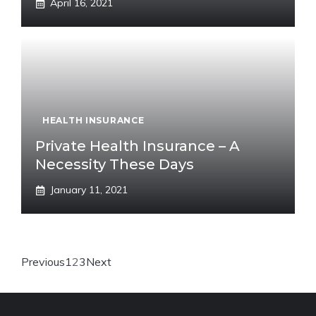
April 16, 2021
HEALTH INSURANCE
Private Health Insurance – A
Necessity These Days
January 11, 2021
Previous
1
2
3
Next