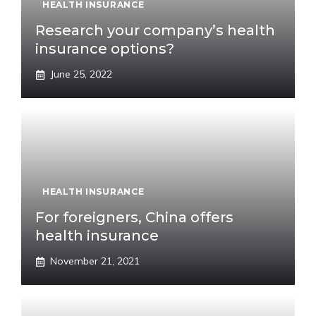
HEALTH INSURANCE
Research your company’s health
insurance options?
June 25, 2022
HEALTH INSURANCE
For foreigners, China offers
health insurance
November 21, 2021