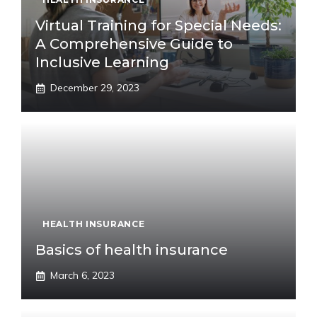
Virtual Training for Special Needs:
A Comprehensive Guide to
Inclusive Learning
December 29, 2023
HEALTH INSURANCE
Basics of health insurance
March 6, 2023