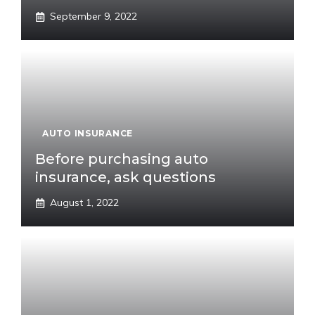
September 9, 2022
AUTO INSURANCE
Before purchasing auto
insurance, ask questions
August 1, 2022