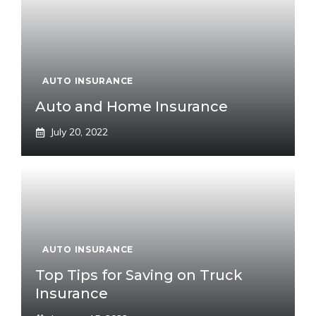
AUTO INSURANCE
Auto and Home Insurance
July 20, 2022
AUTO INSURANCE
Top Tips for Saving on Truck
Insurance