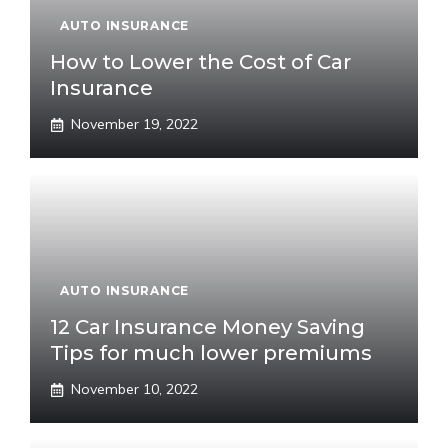
AUTO INSURANCE
How to Lower the Cost of Car
Insurance
November 19, 2022
AUTO INSURANCE
12 Car Insurance Money Saving
Tips for much lower premiums
November 10, 2022