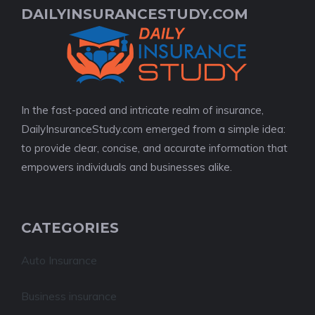
DAILYINSURANCESTUDY.COM
In the fast-paced and intricate realm of insurance,
DailyInsuranceStudy.com emerged from a simple idea:
to provide clear, concise, and accurate information that
empowers individuals and businesses alike.
CATEGORIES
Auto Insurance
Business insurance