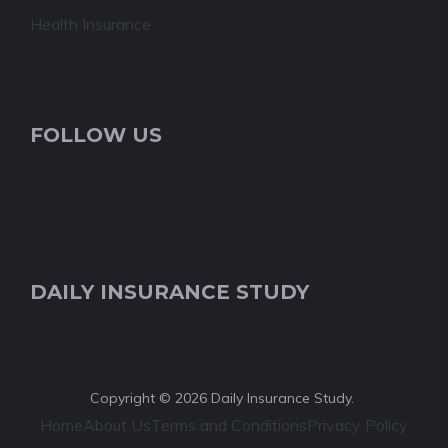
Health Insurance
FOLLOW US
DAILY INSURANCE STUDY
Copyright © 2026 Daily Insurance Study.
Home
About Us
Terms and Conditions
Privacy Policy