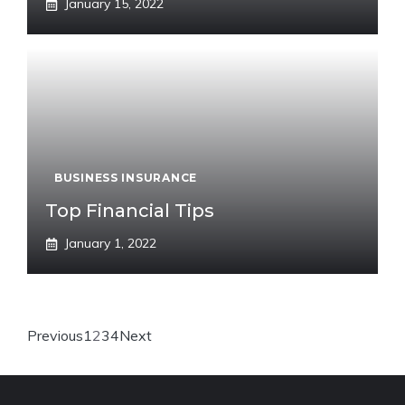
January 15, 2022
BUSINESS INSURANCE
Top Financial Tips
January 1, 2022
Previous
1
2
3
4
Next