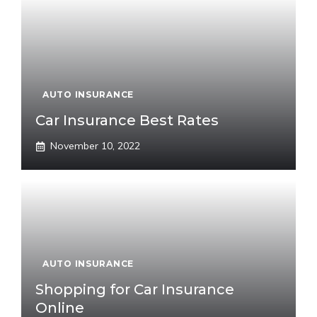
AUTO INSURANCE
Car Insurance Best Rates
November 10, 2022
AUTO INSURANCE
Shopping for Car Insurance
Online