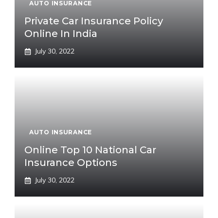
AUTO INSURANCE
Private Car Insurance Policy
Online In India
July 30, 2022
AUTO INSURANCE
Online Top 10 National Car
Insurance Options
July 30, 2022