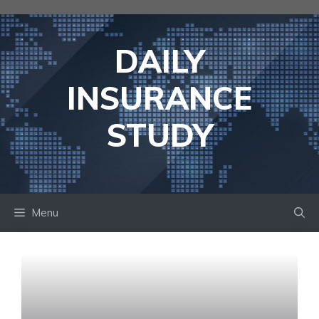
Skip
to
content
DAILY
INSURANCE
STUDY
Menu